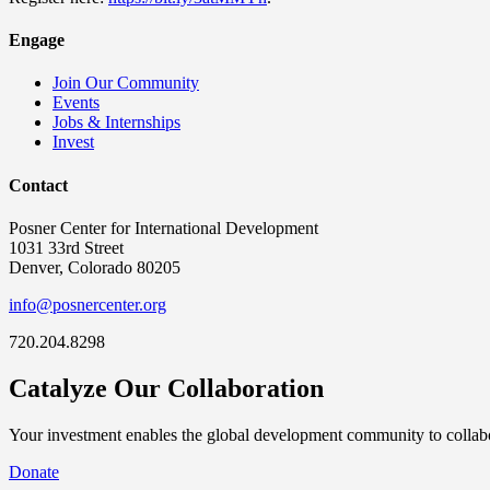
Engage
Join Our Community
Events
Jobs & Internships
Invest
Contact
Posner Center for International Development
1031 33rd Street
Denver, Colorado 80205
info@posnercenter.org
720.204.8298
Catalyze Our Collaboration
Your investment enables the global development community to collabor
Donate