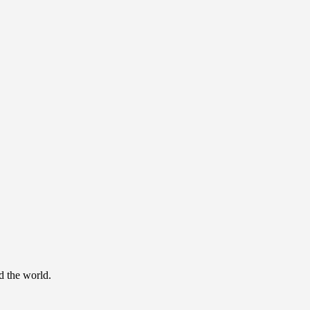
d the world.