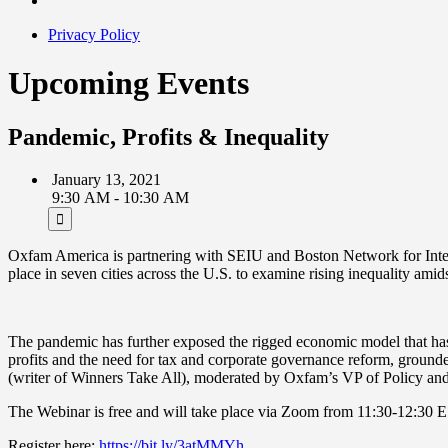
Privacy Policy
Upcoming Events
Pandemic, Profits & Inequality
January 13, 2021
9:30 AM - 10:30 AM
Oxfam America is partnering with SEIU and Boston Network for Internat
place in seven cities across the U.S. to examine rising inequality am
The pandemic has further exposed the rigged economic model that has 
profits and the need for tax and corporate governance reform, groun
(writer of Winners Take All), moderated by Oxfam’s VP of Policy a
The Webinar is free and will take place via Zoom from 11:30-12:30 
Register here:
https://bit.ly/3atMMYh
.