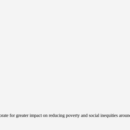
ate for greater impact on reducing poverty and social inequities aroun