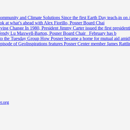
Community and Climate Solutions
Since the first Earth Day teach-in on 
ook at what’s ahead with Alex Fiorillo, Posner Board Chai
riving Change
In 1980, President Jimmy Carter issued the first preside
Wendy Lu Maxwell-Barton, Posner Board Chair February has b
 to the Tuesday Group
How Posner became a home for mutual aid amid t
episode of GeoInspirations features Posner Center member James Rattl
r.org