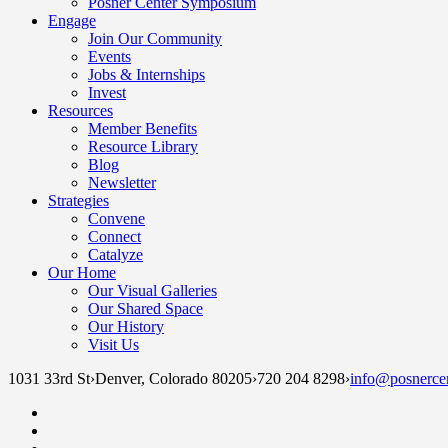
Posner Center Symposium
Engage
Join Our Community
Events
Jobs & Internships
Invest
Resources
Member Benefits
Resource Library
Blog
Newsletter
Strategies
Convene
Connect
Catalyze
Our Home
Our Visual Galleries
Our Shared Space
Our History
Visit Us
1031 33rd St
›
Denver, Colorado 80205
›
720 204 8298
›
info@posnercen