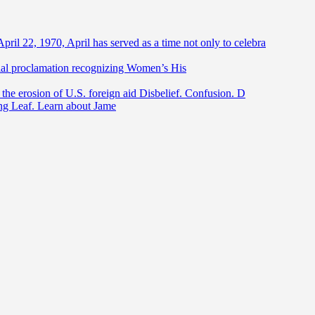
April 22, 1970, April has served as a time not only to celebra
ntial proclamation recognizing Women’s His
he erosion of U.S. foreign aid Disbelief. Confusion. D
ing Leaf. Learn about Jame