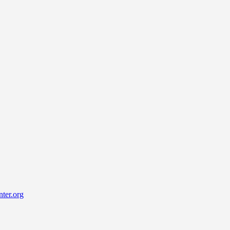
ter.org