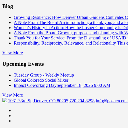
Blog
Growing Resilience: How Denver Urban Gardens Cultivates 
A Note From The Board
An introduction, a thank you, and a l
Women’s History in Action: How the Posner Community Is D
A Note From the Board
Growth, purpose, and planning with 
Thank You for Your Service: From the Dismantling of USAID
Responsibility, Reciprocity, Relevance, and Relationality
This 
View More
Upcoming Events
Tuesday Group - Weekly Meetup
Global Colorado Social Mixer
Impact Coworking Day
September 18, 2026 9:00 AM
View More
1031 33rd St, Denver, CO 80205
720 204 8298
info@posnercente