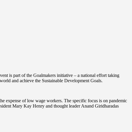
 is part of the Goalmakers initiative – a national effort taking
le world and achieve the Sustainable Development Goals.
t the expense of low wage workers. The specific focus is on pandemic
 President Mary Kay Henry and thought leader Anand Giridharadas