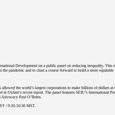
ional Development on a public panel on reducing inequality. This event
idst the pandemic and to chart a course forward to build a more equitab
allowed the world’s largest corporations to make billions of dollars a
ded in Oxfam’s recent report. The panel features SEIU’s International
nd Advocacy Paul O’Brien.
EST / 9:30-10:30 MST.