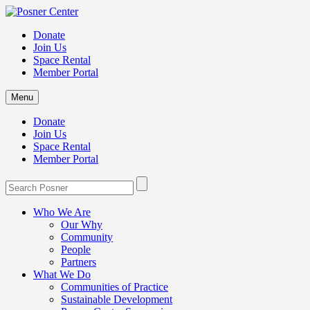
Donate
Join Us
Space Rental
Member Portal
Menu
Donate
Join Us
Space Rental
Member Portal
Who We Are
Our Why
Community
People
Partners
What We Do
Communities of Practice
Sustainable Development