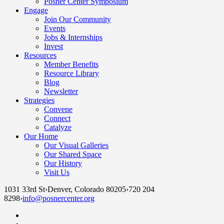
Posner Center Symposium
Engage
Join Our Community
Events
Jobs & Internships
Invest
Resources
Member Benefits
Resource Library
Blog
Newsletter
Strategies
Convene
Connect
Catalyze
Our Home
Our Visual Galleries
Our Shared Space
Our History
Visit Us
1031 33rd St
›
Denver, Colorado 80205
›
720 204
8298
›
info@posnercenter.org