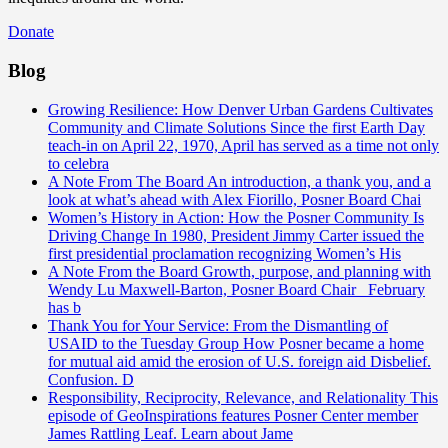
Donate
Blog
Growing Resilience: How Denver Urban Gardens Cultivates
Community and Climate Solutions
Since the first Earth Day
teach-in on April 22, 1970, April has served as a time not only
to celebra
A Note From The Board
An introduction, a thank you, and a
look at what’s ahead with Alex Fiorillo, Posner Board Chai
Women’s History in Action: How the Posner Community Is
Driving Change
In 1980, President Jimmy Carter issued the
first presidential proclamation recognizing Women’s His
A Note From the Board
Growth, purpose, and planning with
Wendy Lu Maxwell-Barton, Posner Board Chair February
has b
Thank You for Your Service: From the Dismantling of
USAID to the Tuesday Group
How Posner became a home
for mutual aid amid the erosion of U.S. foreign aid Disbelief.
Confusion. D
Responsibility, Reciprocity, Relevance, and Relationality
This
episode of GeoInspirations features Posner Center member
James Rattling Leaf. Learn about Jame