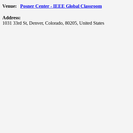
Venue:
Posner Center - IEEE Global Classroom
Address:
1031 33rd St
,
Denver
,
Colorado
,
80205
,
United States