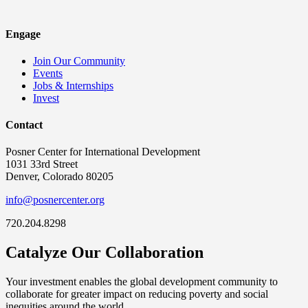
Engage
Join Our Community
Events
Jobs & Internships
Invest
Contact
Posner Center for International Development
1031 33rd Street
Denver, Colorado 80205
info@posnercenter.org
720.204.8298
Catalyze Our Collaboration
Your investment enables the global development community to
collaborate for greater impact on reducing poverty and social
inequities around the world.