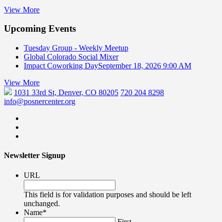
View More
Upcoming Events
Tuesday Group - Weekly Meetup
Global Colorado Social Mixer
Impact Coworking Day
September 18, 2026 9:00 AM
View More
1031 33rd St, Denver, CO 80205
720 204 8298
info@posnercenter.org
Newsletter Signup
URL
This field is for validation purposes and should be left
unchanged.
Name
*
First