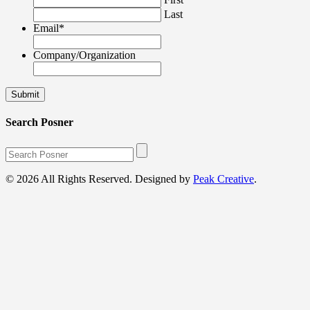
Last
Email
*
Company/Organization
Search Posner
© 2026 All Rights Reserved. Designed by
Peak Creative
.