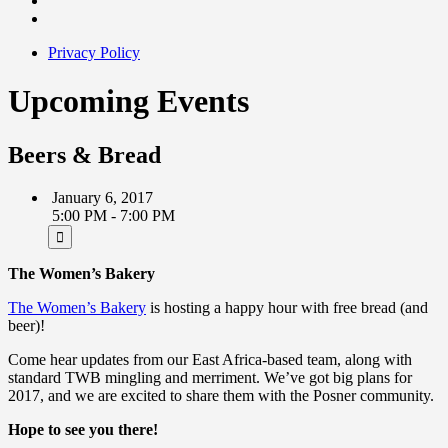
Privacy Policy
Upcoming Events
Beers & Bread
January 6, 2017
5:00 PM - 7:00 PM
The Women’s Bakery
The Women’s Bakery
is hosting a happy hour with free bread (and
beer)!
Come hear updates from our East Africa-based team, along with
standard TWB mingling and merriment. We’ve got big plans for
2017, and we are excited to share them with the Posner community.
Hope to see you there!