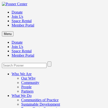
Donate
Join Us
Space Rental
Member Portal
Menu
Donate
Join Us
Space Rental
Member Portal
Who We Are
Our Why
Community
People
Partners
What We Do
Communities of Practice
Sustainable Development