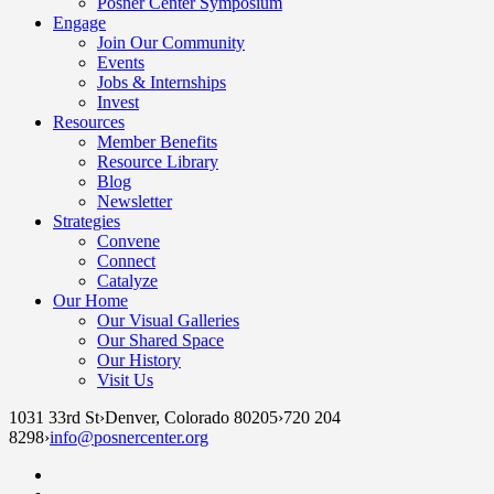
Posner Center Symposium
Engage
Join Our Community
Events
Jobs & Internships
Invest
Resources
Member Benefits
Resource Library
Blog
Newsletter
Strategies
Convene
Connect
Catalyze
Our Home
Our Visual Galleries
Our Shared Space
Our History
Visit Us
1031 33rd St
›
Denver, Colorado 80205
›
720 204
8298
›
info@posnercenter.org