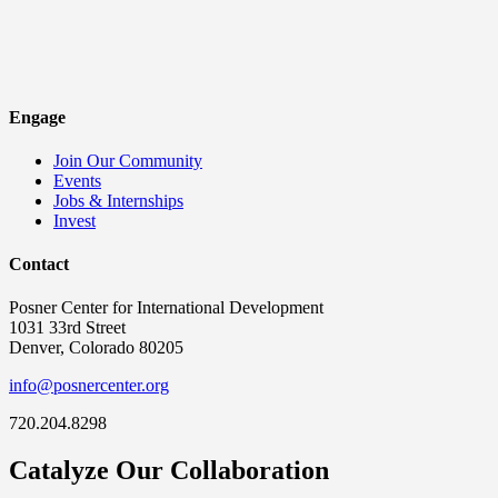
Engage
Join Our Community
Events
Jobs & Internships
Invest
Contact
Posner Center for International Development
1031 33rd Street
Denver, Colorado 80205
info@posnercenter.org
720.204.8298
Catalyze Our Collaboration