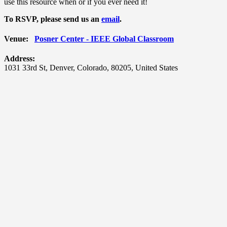
use this resource when or if you ever need it!
To RSVP, please send us an
email
.
Venue:
Posner Center - IEEE Global Classroom
Address:
1031 33rd St
,
Denver
,
Colorado
,
80205
,
United States