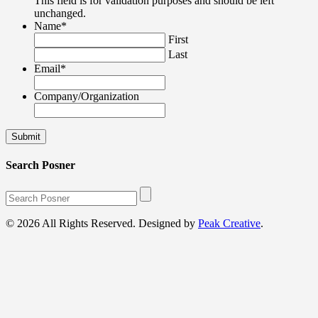
This field is for validation purposes and should be left
unchanged.
Name
*
First
Last
Email
*
Company/Organization
Search Posner
© 2026 All Rights Reserved. Designed by
Peak Creative
.