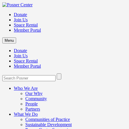
Donate
Join Us
Space Rental
Member Portal
Menu
Donate
Join Us
Space Rental
Member Portal
Who We Are
Our Why
Community
People
Partners
What We Do
Communities of Practice
Sustainable Development