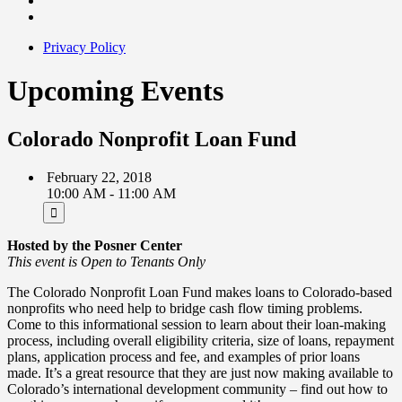
Privacy Policy
Upcoming Events
Colorado Nonprofit Loan Fund
February 22, 2018
10:00 AM - 11:00 AM
Hosted by the Posner Center
This event is Open to Tenants Only
The Colorado Nonprofit Loan Fund makes loans to Colorado-based
nonprofits who need help to bridge cash flow timing problems.
Come to this informational session to learn about their loan-making
process, including overall eligibility criteria, size of loans, repayment
plans, application process and fee, and examples of prior loans
made. It’s a great resource that they are just now making available to
Colorado’s international development community – find out how to