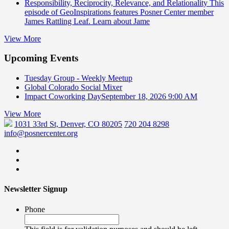
Responsibility, Reciprocity, Relevance, and Relationality
This
episode of GeoInspirations features Posner Center member
James Rattling Leaf. Learn about Jame
View More
Upcoming Events
Tuesday Group - Weekly Meetup
Global Colorado Social Mixer
Impact Coworking Day
September 18, 2026 9:00 AM
View More
1031 33rd St, Denver, CO 80205
720 204 8298
info@posnercenter.org
Newsletter Signup
Phone