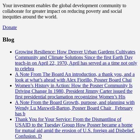
Your investment enables the global development community to
collaborate for greater impact on reducing poverty and social
inequities around the world.
Donate
Blog
Growing Resilience: How Denver Urban Gardens Cultivates
Community and Climate Solutions
Since the first Earth Day
teach-in on April 22, 1970, April has served as a time not only
to celebra
A Note From The Board
An introduction, a thank you, and a
look at what’s ahead with Alex Fiorillo, Posner Board Chai
Women’s History in Action: How the Posner Community Is
Driving Change
In 1980, President Jimmy Carter issued the
first presidential proclamation recognizing Women’s His
A Note From the Board
Growth, purpose, and planning with
Wendy Lu Maxwell-Barton, Posner Board Chair February
has b
Thank You for Your Service: From the Dismantling of
USAID to the Tuesday Group
How Posner became a home
for mutual aid amid the erosion of U.S. foreign aid Disbelief.
Confusion. D